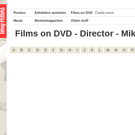
Posters
Exhibition activities
Films on DVD
Česká verze
Music
Books/magazines
Other stuff
Films on DVD - Director - Mik
A
B
C
D
E
F
G
H
I
J
K
L
M
N
O
P