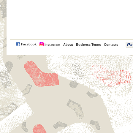
PayPal
Facebook
Instagram
About
Business Terms
Contacts