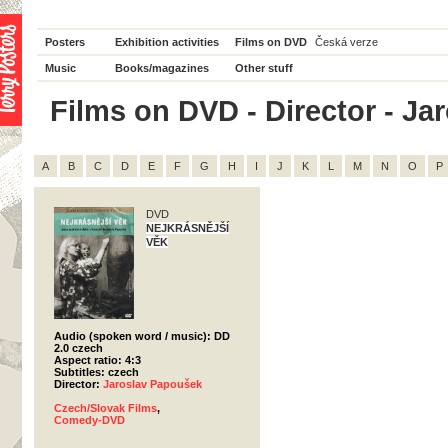
Posters
Exhibition activities
Films on DVD
Česká verze
Music
Books/magazines
Other stuff
Films on DVD - Director - Jar
A
B
C
D
E
F
G
H
I
J
K
L
M
N
O
P
DVD
NEJKRÁSNĚJŠÍ
VĚK
Audio (spoken word / music): DD
2.0 czech
Aspect ratio: 4:3
Subtitles: czech
Director:
Jaroslav Papoušek
Czech/Slovak Films
,
Comedy-DVD