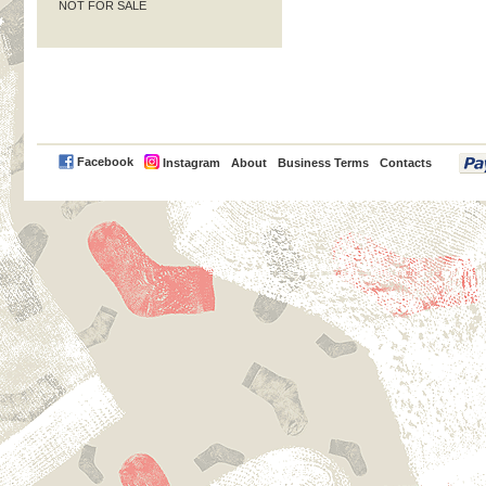
NOT FOR SALE
PayPal
Facebook
Instagram
About
Business Terms
Contacts