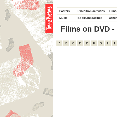
Posters
Exhibition activities
Films
Music
Books/magazines
Other
Films on DVD - 
A
B
C
D
E
F
G
H
I