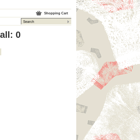
Shopping Cart
ll: 0