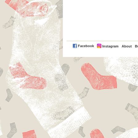
PayPal
Facebook
Instagram
About
B