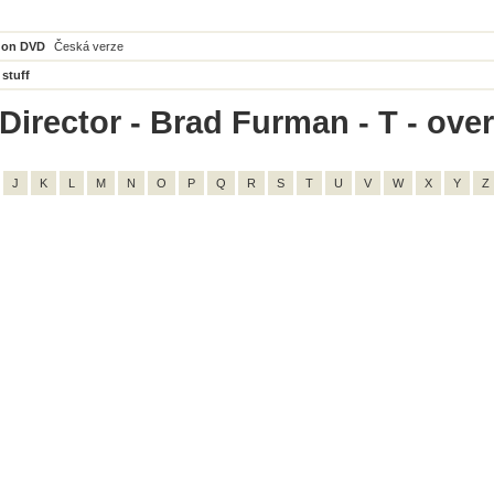
 on DVD
Česká verze
 stuff
Director - Brad Furman - T - overa
J
K
L
M
N
O
P
Q
R
S
T
U
V
W
X
Y
Z