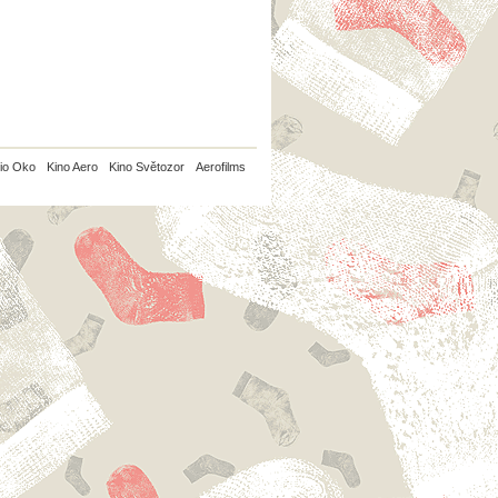
io Oko
Kino Aero
Kino Světozor
Aerofilms