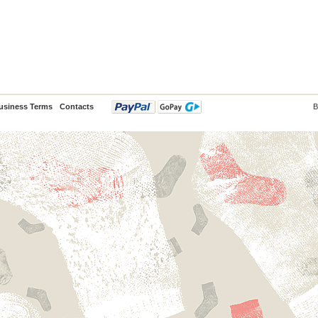
usiness Terms
Contacts
B