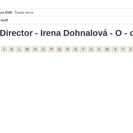
 on DVD
Česká verze
 stuff
irector - Irena Dohnalová - O - o
J
K
L
M
N
O
P
Q
R
S
T
U
V
W
X
Y
Z