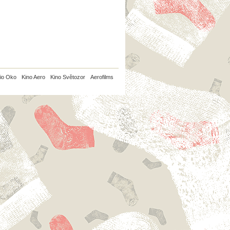
io Oko
Kino Aero
Kino Světozor
Aerofilms