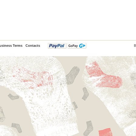
usiness Terms
Contacts
B