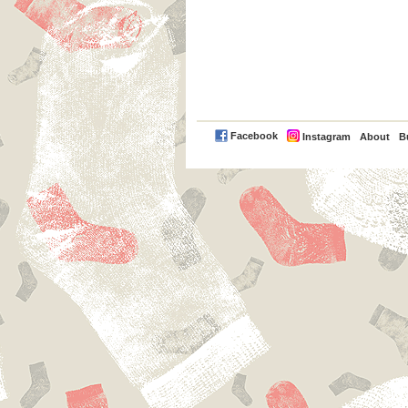
PayPal
Facebook
Instagram
About
B