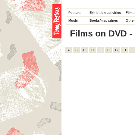
Posters
Exhibition activities
Films
Music
Books/magazines
Other
Films on DVD - D
A
B
C
D
E
F
G
H
I