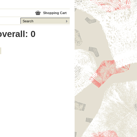
Shopping Cart
verall: 0