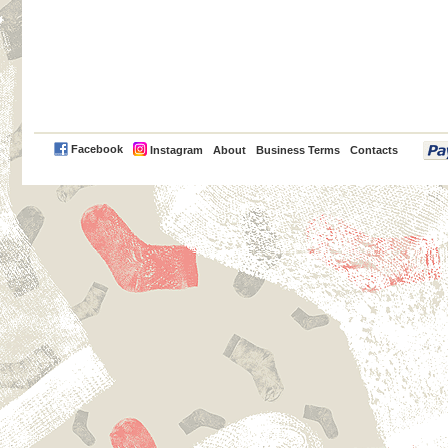
PayPal
Facebook
Instagram
About
Business Terms
Contacts