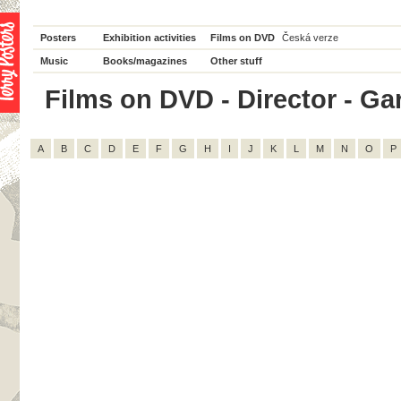
Posters
Exhibition activities
Films on DVD
Česká verze
Music
Books/magazines
Other stuff
Films on DVD - Director - Garr
A
B
C
D
E
F
G
H
I
J
K
L
M
N
O
P