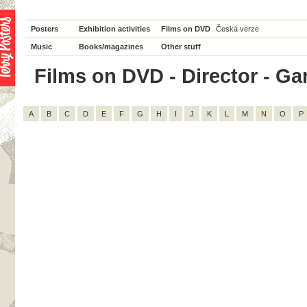
Posters
Exhibition activities
Films on DVD
Česká verze
Music
Books/magazines
Other stuff
Films on DVD - Director - Garr
A
B
C
D
E
F
G
H
I
J
K
L
M
N
O
P