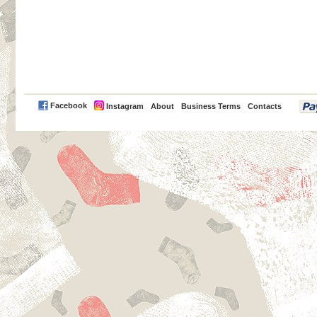
PayPal
Facebook
Instagram
About
Business Terms
Contacts