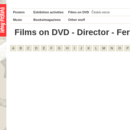
Posters
Exhibition activities
Films on DVD
Česká verze
Music
Books/magazines
Other stuff
Films on DVD - Director - Fer
A
B
C
D
E
F
G
H
I
J
K
L
M
N
O
P