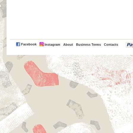
PayPal
Facebook
Instagram
About
Business Terms
Contacts