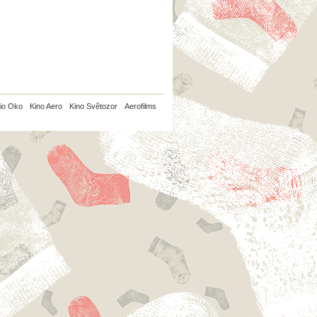
io Oko
Kino Aero
Kino Světozor
Aerofilms