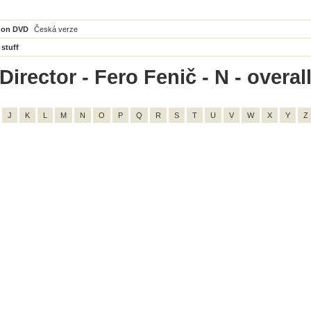
 on DVD
Česká verze
 stuff
irector - Fero Fenič - N - overall
J
K
L
M
N
O
P
Q
R
S
T
U
V
W
X
Y
Z