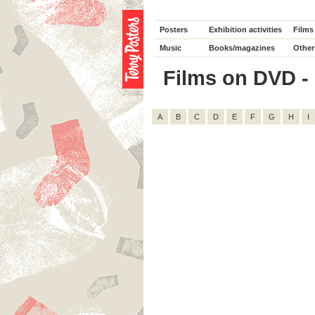
Posters
Exhibition activities
Films
Music
Books/magazines
Other
Films on DVD - D
A
B
C
D
E
F
G
H
I