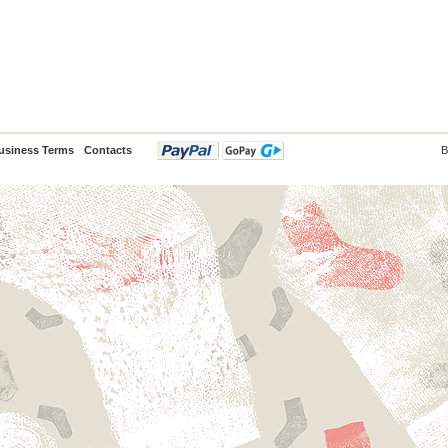
usiness Terms
Contacts
B