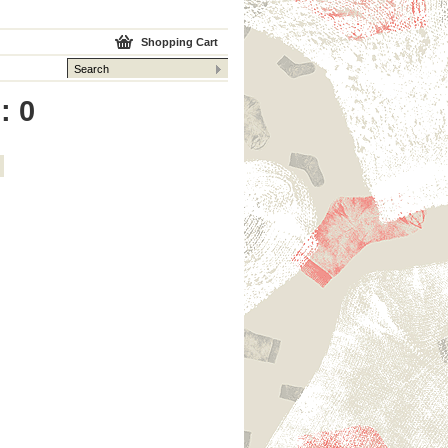
Shopping Cart
: 0