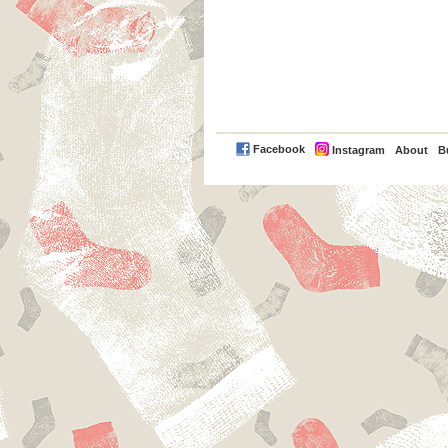
PayPal
Facebook
Instagram
About
B