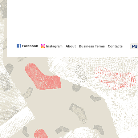
PayPal
Facebook
Instagram
About
Business Terms
Contacts