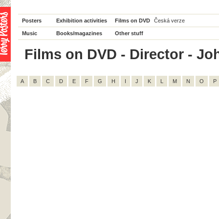
Posters
Exhibition activities
Films on DVD
Česká verze
Music
Books/magazines
Other stuff
Films on DVD - Director - Joh
A
B
C
D
E
F
G
H
I
J
K
L
M
N
O
P