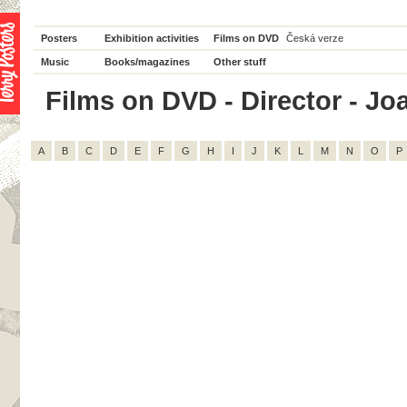
Posters
Exhibition activities
Films on DVD
Česká verze
Music
Books/magazines
Other stuff
Films on DVD - Director - Joan
A
B
C
D
E
F
G
H
I
J
K
L
M
N
O
P