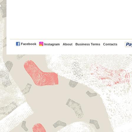
PayPal
Facebook
Instagram
About
Business Terms
Contacts