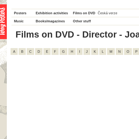
Posters
Exhibition activities
Films on DVD
Česká verze
Music
Books/magazines
Other stuff
Films on DVD - Director - Joan
A
B
C
D
E
F
G
H
I
J
K
L
M
N
O
P