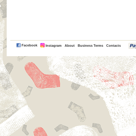
PayPal
Facebook
Instagram
About
Business Terms
Contacts