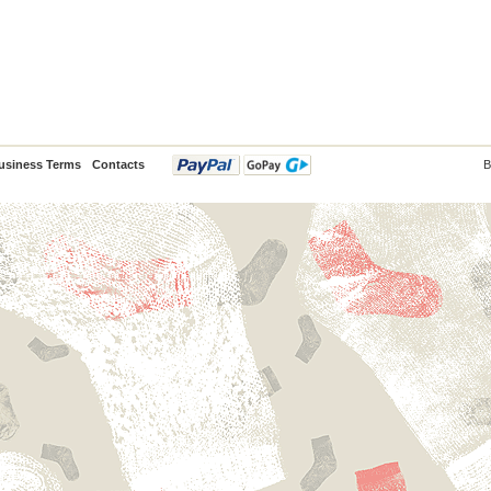
usiness Terms
Contacts
B