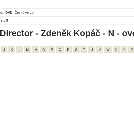
 on DVD
Česká verze
 stuff
Director - Zdeněk Kopáč - N - ove
J
K
L
M
N
O
P
Q
R
S
T
U
V
W
X
Y
Z