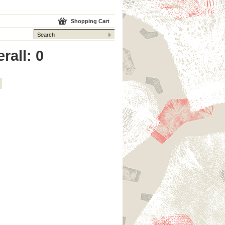
Shopping Cart
rall: 0