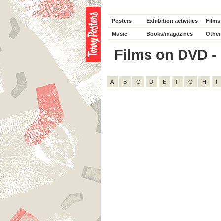
Posters
Exhibition activities
Films
Music
Books/magazines
Other
Films on DVD - 
A
B
C
D
E
F
G
H
I