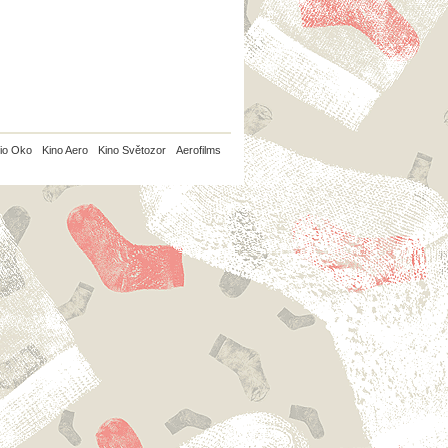
io Oko
Kino Aero
Kino Světozor
Aerofilms