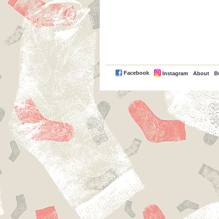
PayPal
Facebook
Instagram
About
B