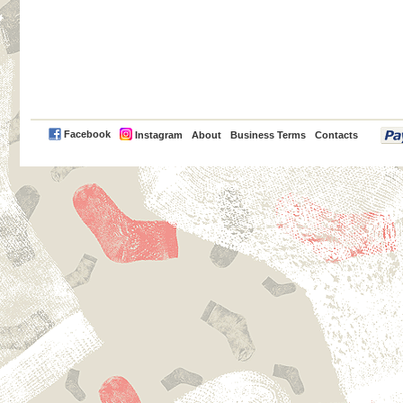
PayPal
Facebook
Instagram
About
Business Terms
Contacts