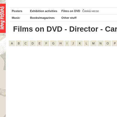
Posters
Exhibition activities
Films on DVD
Česká verze
Music
Books/magazines
Other stuff
Films on DVD - Director - Caro
A
B
C
D
E
F
G
H
I
J
K
L
M
N
O
P