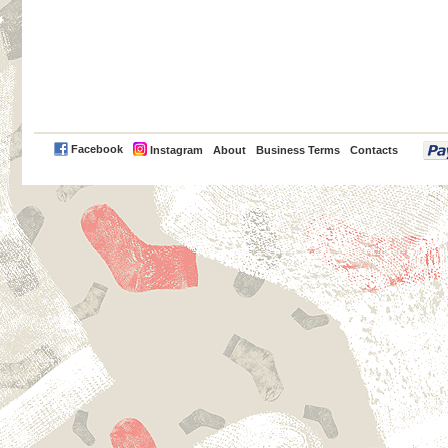
PayPal
Facebook
Instagram
About
Business Terms
Contacts