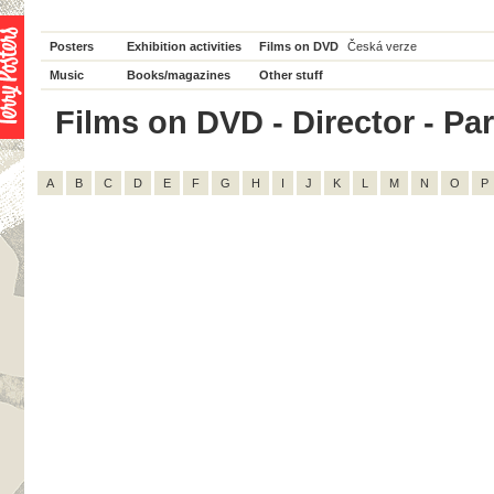
Posters
Exhibition activities
Films on DVD
Česká verze
Music
Books/magazines
Other stuff
Films on DVD - Director - Par
A
B
C
D
E
F
G
H
I
J
K
L
M
N
O
P