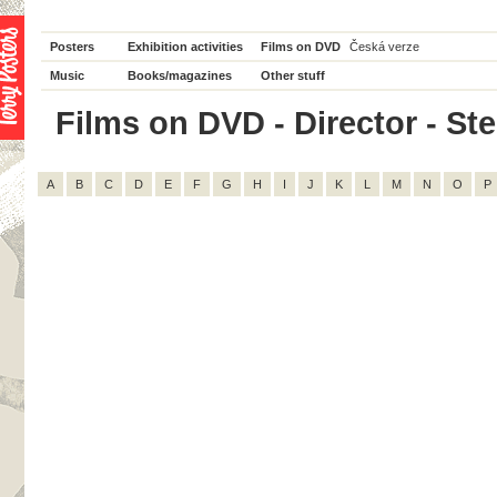
Posters
Exhibition activities
Films on DVD
Česká verze
Music
Books/magazines
Other stuff
Films on DVD - Director - Ste
A
B
C
D
E
F
G
H
I
J
K
L
M
N
O
P