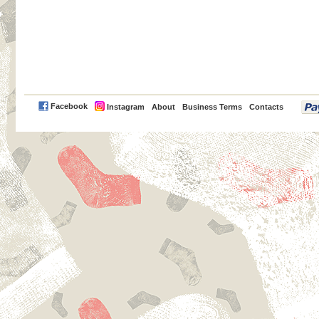
PayPal
Facebook
Instagram
About
Business Terms
Contacts