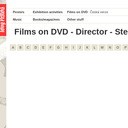
Posters
Exhibition activities
Films on DVD
Česká verze
Music
Books/magazines
Other stuff
Films on DVD - Director - Ste
A
B
C
D
E
F
G
H
I
J
K
L
M
N
O
P