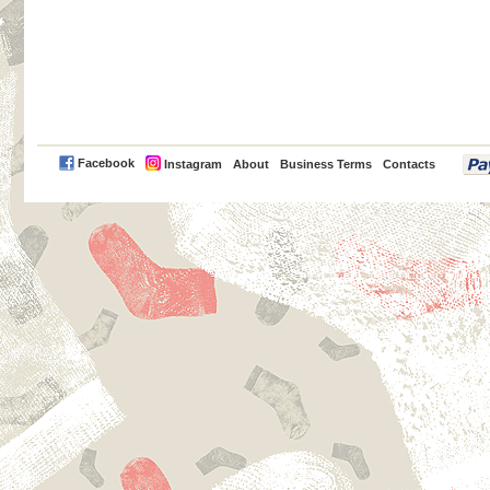
PayPal
Facebook
Instagram
About
Business Terms
Contacts