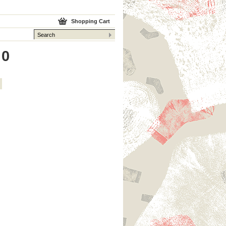
Shopping Cart
 0