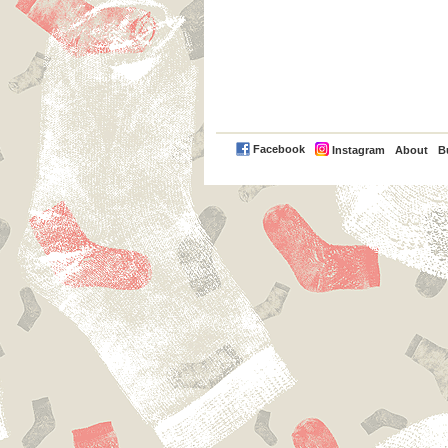
PayPal
Facebook
Instagram
About
B