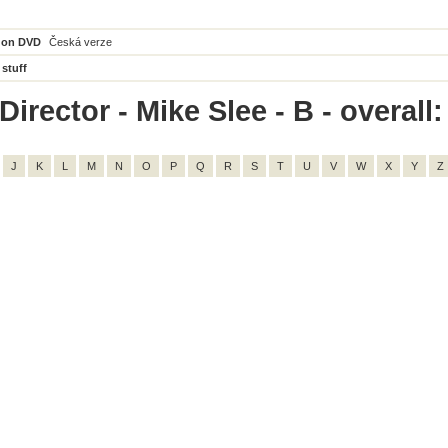
 on DVD
Česká verze
 stuff
irector - Mike Slee - B - overall:
J
K
L
M
N
O
P
Q
R
S
T
U
V
W
X
Y
Z