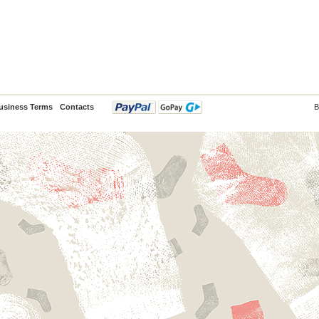
usiness Terms
Contacts
B