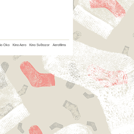
io Oko
Kino Aero
Kino Světozor
Aerofilms