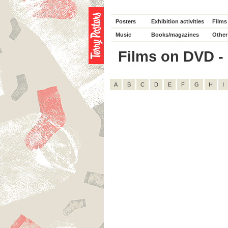
Posters
Exhibition activities
Films
Music
Books/magazines
Other
Films on DVD - D
A
B
C
D
E
F
G
H
I