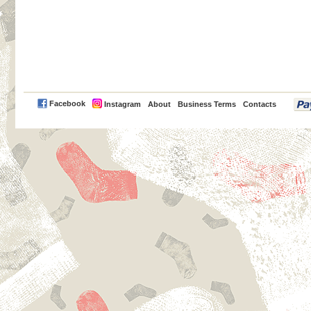
PayPal
Facebook
Instagram
About
Business Terms
Contacts