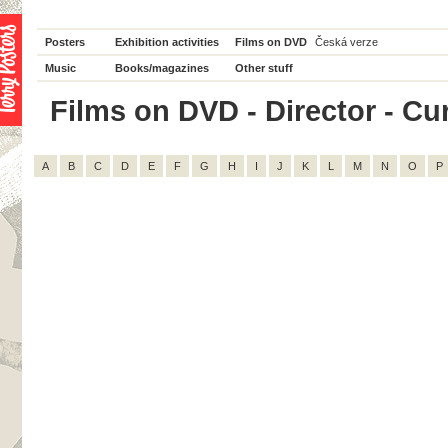
Posters
Exhibition activities
Films on DVD
Česká verze
Music
Books/magazines
Other stuff
Films on DVD - Director - Curt
A
B
C
D
E
F
G
H
I
J
K
L
M
N
O
P