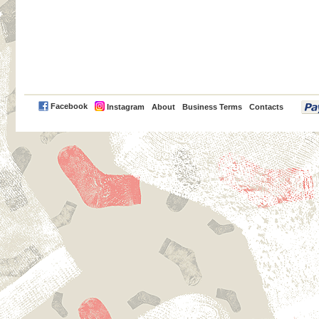
PayPal
Facebook
Instagram
About
Business Terms
Contacts