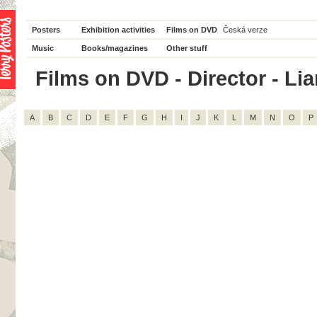
Posters
Exhibition activities
Films on DVD
Česká verze
Music
Books/magazines
Other stuff
Films on DVD - Director - Lia
A
B
C
D
E
F
G
H
I
J
K
L
M
N
O
P