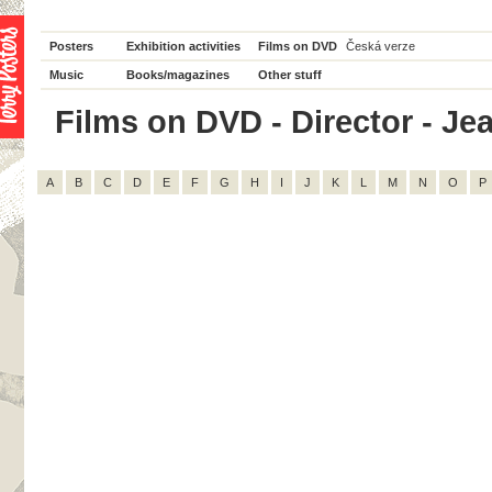
Posters
Exhibition activities
Films on DVD
Česká verze
Music
Books/magazines
Other stuff
Films on DVD - Director - Jea
A
B
C
D
E
F
G
H
I
J
K
L
M
N
O
P