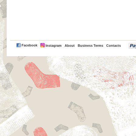
PayPal
Facebook
Instagram
About
Business Terms
Contacts