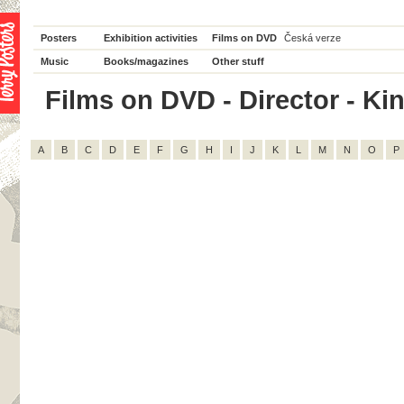
Posters
Exhibition activities
Films on DVD
Česká verze
Music
Books/magazines
Other stuff
Films on DVD - Director - King
A
B
C
D
E
F
G
H
I
J
K
L
M
N
O
P