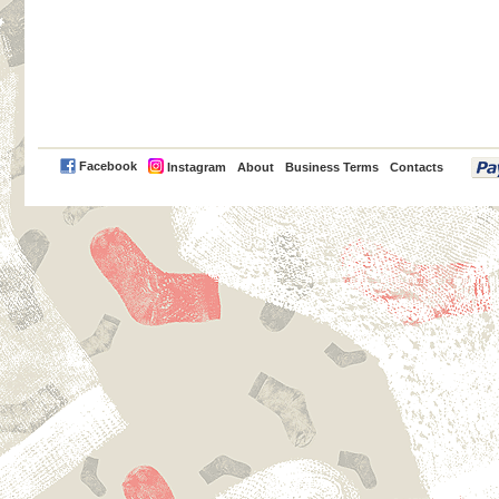
PayPal
Facebook
Instagram
About
Business Terms
Contacts