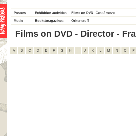
Posters
Exhibition activities
Films on DVD
Česká verze
Music
Books/magazines
Other stuff
Films on DVD - Director - Fran
A
B
C
D
E
F
G
H
I
J
K
L
M
N
O
P