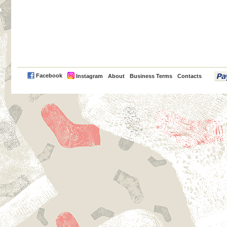
PayPal
Facebook
Instagram
About
Business Terms
Contacts