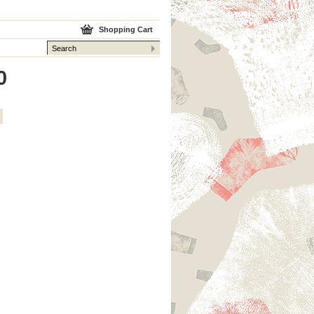
Shopping Cart
0