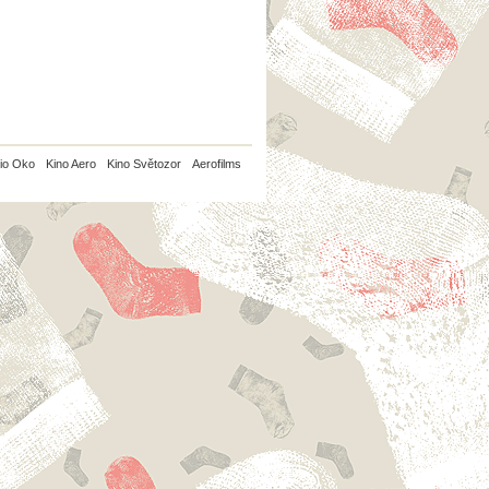
io Oko
Kino Aero
Kino Světozor
Aerofilms