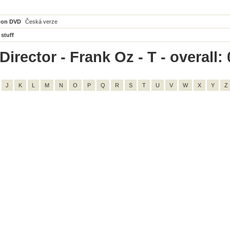
 on DVD
Česká verze
 stuff
irector - Frank Oz - T - overall: 
J
K
L
M
N
O
P
Q
R
S
T
U
V
W
X
Y
Z