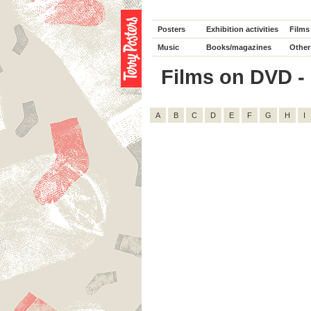
Posters
Exhibition activities
Films
Music
Books/magazines
Other
Films on DVD - D
A
B
C
D
E
F
G
H
I