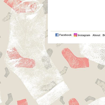
PayPal
Facebook
Instagram
About
B