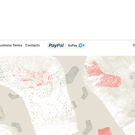
usiness Terms
Contacts
B