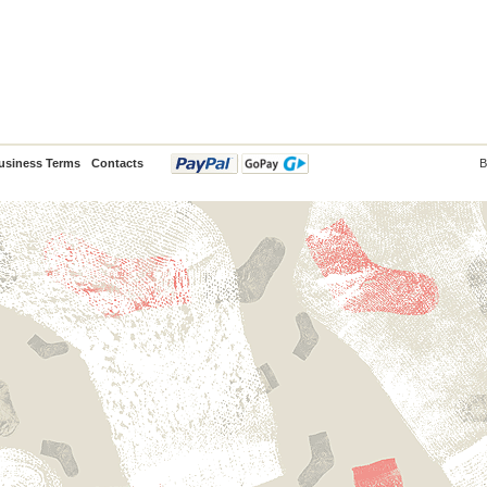
usiness Terms
Contacts
B