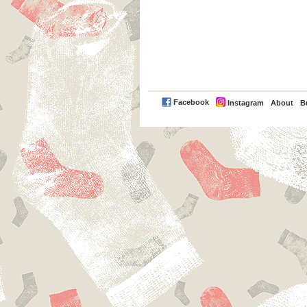
PayPal
Facebook
Instagram
About
B