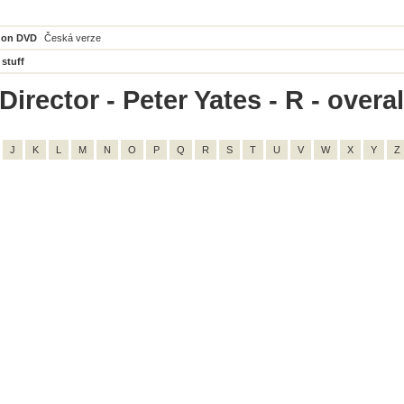
 on DVD
Česká verze
 stuff
irector - Peter Yates - R - overal
J
K
L
M
N
O
P
Q
R
S
T
U
V
W
X
Y
Z