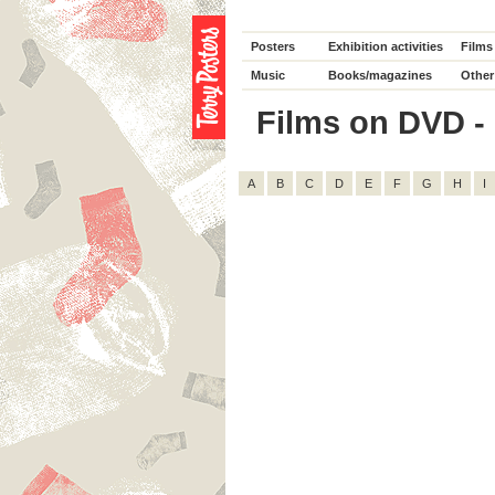
Posters
Exhibition activities
Films
Music
Books/magazines
Other
Films on DVD - D
A
B
C
D
E
F
G
H
I