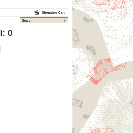
Shopping Cart
l: 0