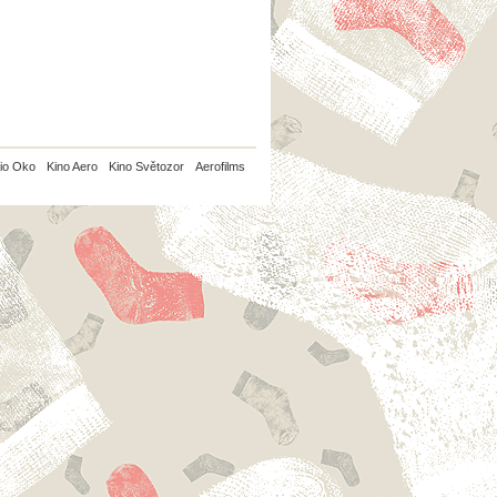
io Oko
Kino Aero
Kino Světozor
Aerofilms