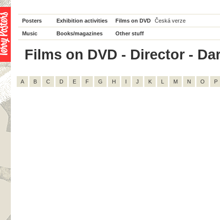
Posters
Exhibition activities
Films on DVD
Česká verze
Music
Books/magazines
Other stuff
Films on DVD - Director - Dar
A
B
C
D
E
F
G
H
I
J
K
L
M
N
O
P