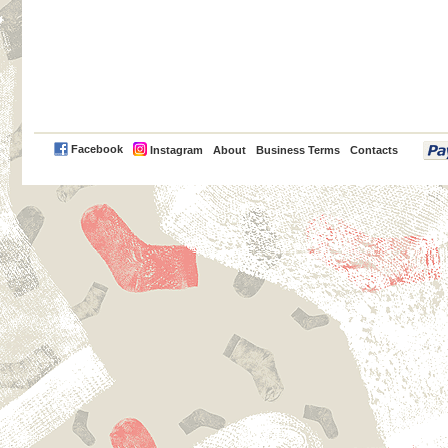
PayPal
Facebook
Instagram
About
Business Terms
Contacts