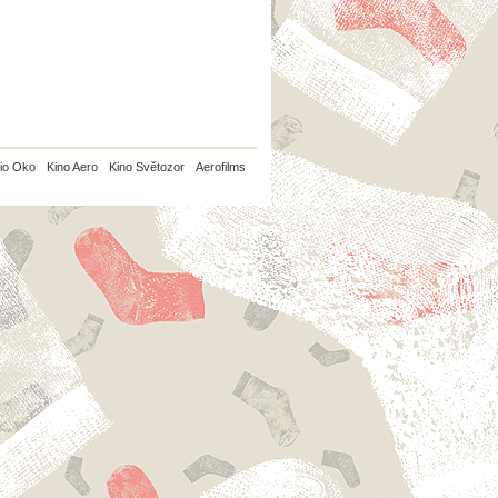
io Oko
Kino Aero
Kino Světozor
Aerofilms