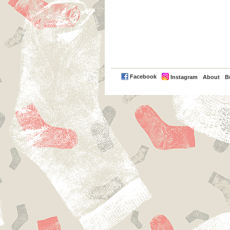
PayPal
Facebook
Instagram
About
B