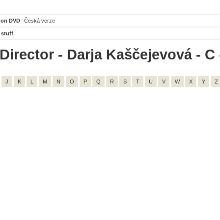
 on DVD
Česká verze
 stuff
irector - Darja Kaščejevová - C -
J
K
L
M
N
O
P
Q
R
S
T
U
V
W
X
Y
Z