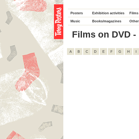
Posters
Exhibition activities
Films
Music
Books/magazines
Other
Films on DVD - D
A
B
C
D
E
F
G
H
I