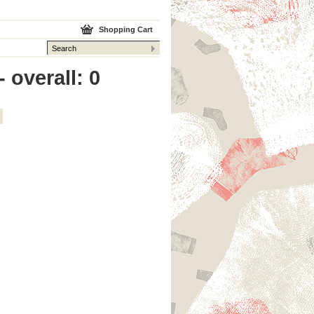
Shopping Cart
 overall: 0