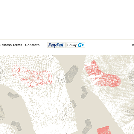
usiness Terms
Contacts
B