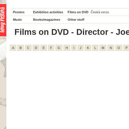
Posters
Exhibition activities
Films on DVD
Česká verze
Music
Books/magazines
Other stuff
Films on DVD - Director - Joe
A
B
C
D
E
F
G
H
I
J
K
L
M
N
O
P