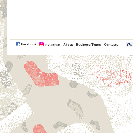
PayPal
Facebook
Instagram
About
Business Terms
Contacts