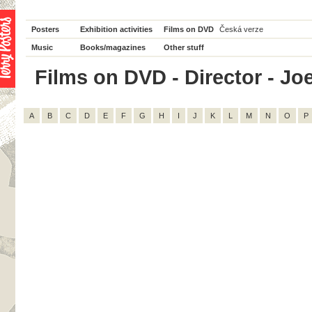
Posters
Exhibition activities
Films on DVD
Česká verze
Music
Books/magazines
Other stuff
Films on DVD - Director - Joe
A
B
C
D
E
F
G
H
I
J
K
L
M
N
O
P