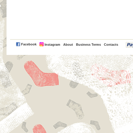
PayPal
Facebook
Instagram
About
Business Terms
Contacts