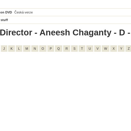
 on DVD
Česká verze
 stuff
Director - Aneesh Chaganty - D - 
J
K
L
M
N
O
P
Q
R
S
T
U
V
W
X
Y
Z