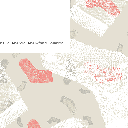
io Oko
Kino Aero
Kino Světozor
Aerofilms