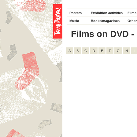
Posters
Exhibition activities
Films
Music
Books/magazines
Other
Films on DVD - 
A
B
C
D
E
F
G
H
I