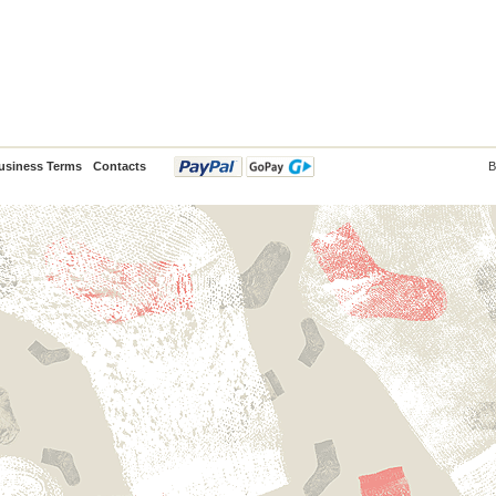
usiness Terms
Contacts
B