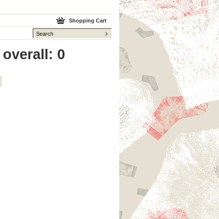
Shopping Cart
overall: 0