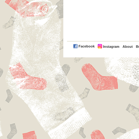
PayPal
Facebook
Instagram
About
B