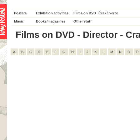
Posters
Exhibition activities
Films on DVD
Česká verze
Music
Books/magazines
Other stuff
Films on DVD - Director - Crai
A
B
C
D
E
F
G
H
I
J
K
L
M
N
O
P