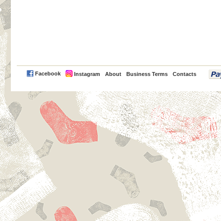
PayPal
Facebook
Instagram
About
Business Terms
Contacts