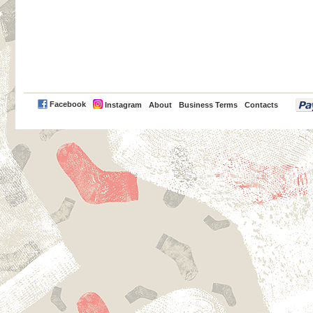
PayPal
Facebook
Instagram
About
Business Terms
Contacts