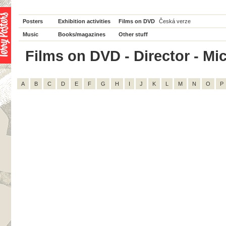
Posters
Exhibition activities
Films on DVD
Česká verze
Music
Books/magazines
Other stuff
Films on DVD - Director - Mic
A
B
C
D
E
F
G
H
I
J
K
L
M
N
O
P