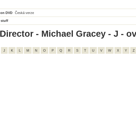
 on DVD
Česká verze
 stuff
irector - Michael Gracey - J - ov
J
K
L
M
N
O
P
Q
R
S
T
U
V
W
X
Y
Z