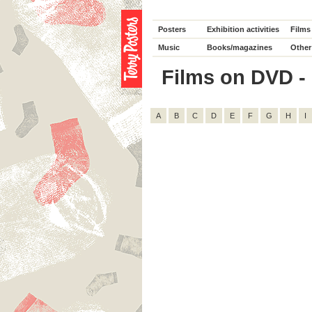
Posters
Exhibition activities
Films
Music
Books/magazines
Other
Films on DVD - D
A
B
C
D
E
F
G
H
I