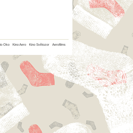
io Oko
Kino Aero
Kino Světozor
Aerofilms