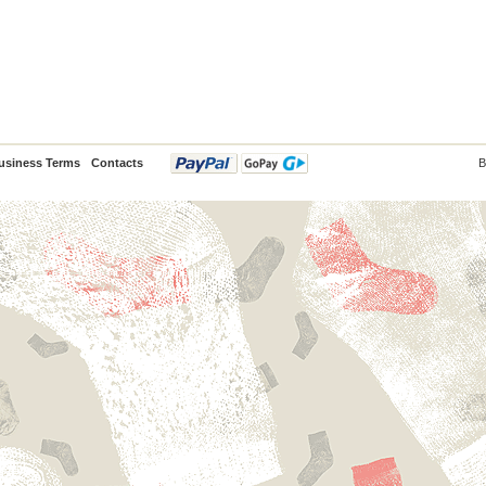
usiness Terms
Contacts
B