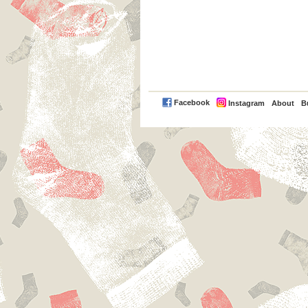
PayPal
Facebook
Instagram
About
B