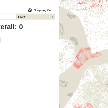
Shopping Cart
erall: 0