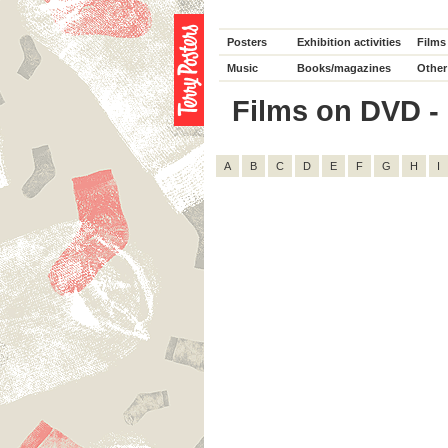
Posters
Exhibition activities
Films
Music
Books/magazines
Other
Films on DVD - D
A
B
C
D
E
F
G
H
I