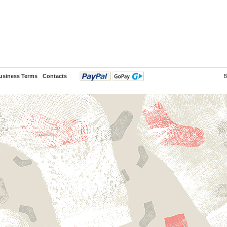
usiness Terms
Contacts
B