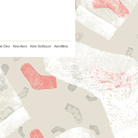
io Oko
Kino Aero
Kino Světozor
Aerofilms