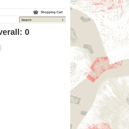
Shopping Cart
erall: 0