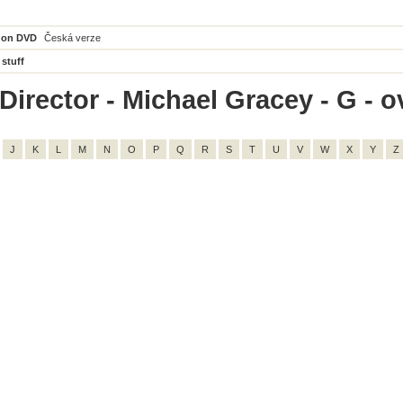
 on DVD
Česká verze
 stuff
irector - Michael Gracey - G - ov
J
K
L
M
N
O
P
Q
R
S
T
U
V
W
X
Y
Z