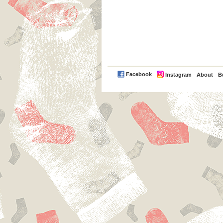
PayPal
Facebook
Instagram
About
B