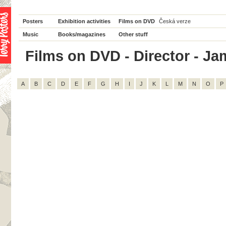
Posters
Exhibition activities
Films on DVD
Česká verze
Music
Books/magazines
Other stuff
Films on DVD - Director - Jam
A
B
C
D
E
F
G
H
I
J
K
L
M
N
O
P