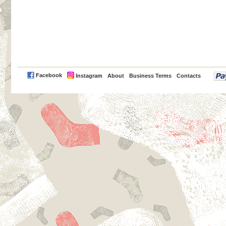
PayPal
Facebook
Instagram
About
Business Terms
Contacts