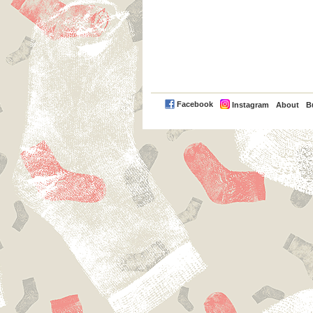
PayPal
Facebook
Instagram
About
B