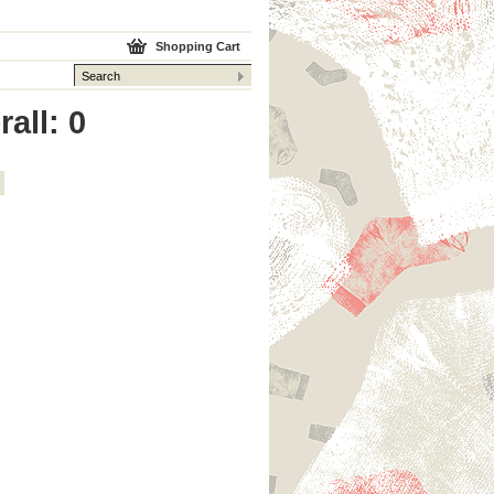
Shopping Cart
all: 0