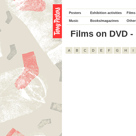
Posters
Exhibition activities
Films
Music
Books/magazines
Other
Films on DVD - D
A
B
C
D
E
F
G
H
I