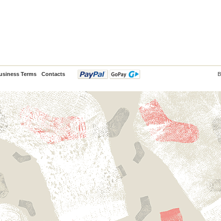
usiness Terms
Contacts
B