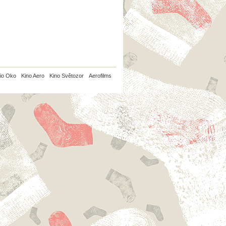
io Oko
Kino Aero
Kino Světozor
Aerofilms