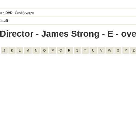
 on DVD
Česká verze
 stuff
irector - James Strong - E - over
J
K
L
M
N
O
P
Q
R
S
T
U
V
W
X
Y
Z