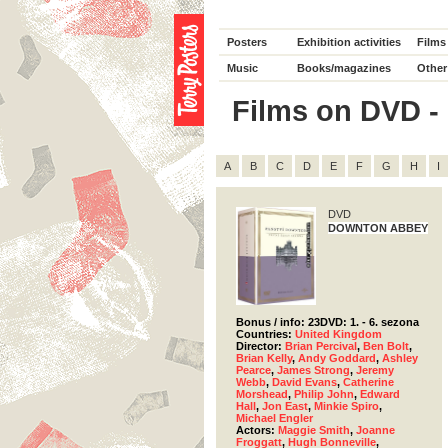
Posters
Exhibition activities
Films
Music
Books/magazines
Other
Films on DVD - D
A
B
C
D
E
F
G
H
I
DVD
DOWNTON ABBEY
Bonus / info: 23DVD: 1. - 6. sezona
Countries:
United Kingdom
Director:
Brian Percival
,
Ben Bolt
,
Brian Kelly
,
Andy Goddard
,
Ashley
Pearce
,
James Strong
,
Jeremy
Webb
,
David Evans
,
Catherine
Morshead
,
Philip John
,
Edward
Hall
,
Jon East
,
Minkie Spiro
,
Michael Engler
Actors:
Maggie Smith
,
Joanne
Froggatt
,
Hugh Bonneville
,