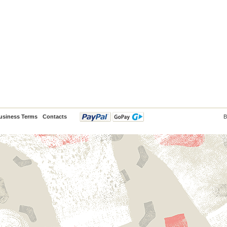
usiness Terms
Contacts
B