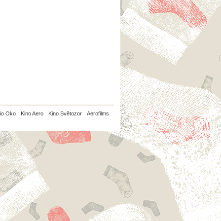
io Oko
Kino Aero
Kino Světozor
Aerofilms