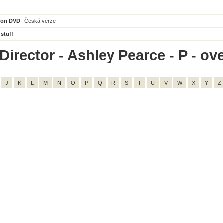
 on DVD
Česká verze
 stuff
irector - Ashley Pearce - P - ove
J
K
L
M
N
O
P
Q
R
S
T
U
V
W
X
Y
Z