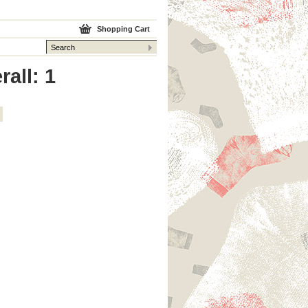
Shopping Cart
rall: 1