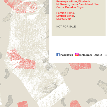
Penelope Wilton
,
Elizabeth
McGovern
,
Laura Carmichael
,
Jim
Carter
,
Brendan Coyle
Foreign Films
,
Limited Series
,
Drama-DVD
NOT FOR SALE
PayPal
Facebook
Instagram
About
B