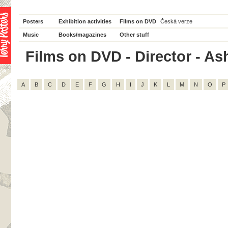
Posters
Exhibition activities
Films on DVD
Česká verze
Music
Books/magazines
Other stuff
Films on DVD - Director - Ash
A
B
C
D
E
F
G
H
I
J
K
L
M
N
O
P