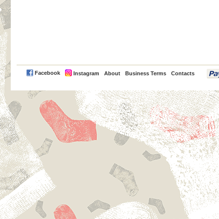
PayPal
Facebook
Instagram
About
Business Terms
Contacts