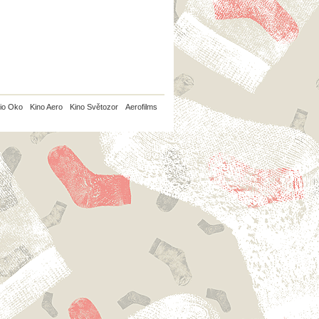
io Oko
Kino Aero
Kino Světozor
Aerofilms