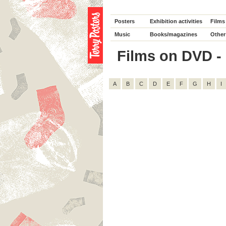
Posters
Exhibition activities
Films
Music
Books/magazines
Other
Films on DVD - D
A
B
C
D
E
F
G
H
I