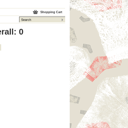
Shopping Cart
rall: 0