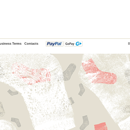
usiness Terms
Contacts
B