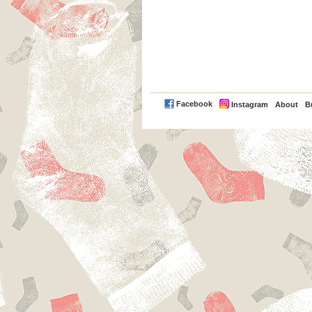
PayPal
Facebook
Instagram
About
B