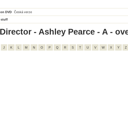
 on DVD
Česká verze
 stuff
irector - Ashley Pearce - A - ove
J
K
L
M
N
O
P
Q
R
S
T
U
V
W
X
Y
Z