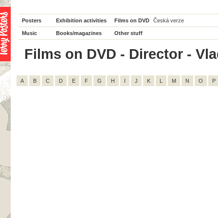
Posters
Exhibition activities
Films on DVD
Česká verze
Music
Books/magazines
Other stuff
Films on DVD - Director - Vlad
A
B
C
D
E
F
G
H
I
J
K
L
M
N
O
P