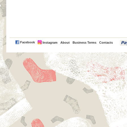
PayPal
Facebook
Instagram
About
Business Terms
Contacts