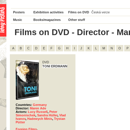
Posters
Exhibition activities
Films on DVD
Česká verze
Music
Books/magazines
Other stuff
Films on DVD - Director - Mar
A
B
C
D
E
F
G
H
I
J
K
L
M
N
O
P
DVD
TONI ERDMANN
Countries:
Germany
Director:
Maren Ade
Actors:
Lucy Russell
,
Peter
Simonischek
,
Sandra Hüller
,
Vlad
Ivanov
,
Hadewych Minis
,
Trystan
Pütter
Foreign Films
,