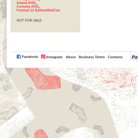
Drama-DVD
,
Comedy-DVD
,
Festival 12 Edition/Be2Can
NOT FOR SALE
PayPal
Facebook
Instagram
About
Business Terms
Contacts