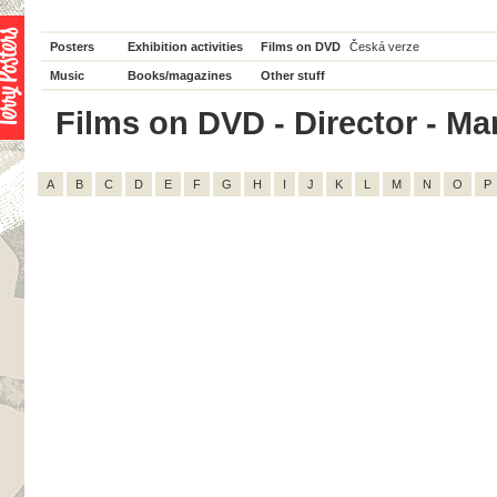
Posters
Exhibition activities
Films on DVD
Česká verze
Music
Books/magazines
Other stuff
Films on DVD - Director - Mar
A
B
C
D
E
F
G
H
I
J
K
L
M
N
O
P