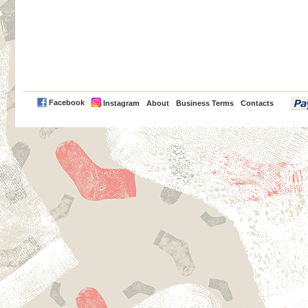
PayPal
Facebook
Instagram
About
Business Terms
Contacts