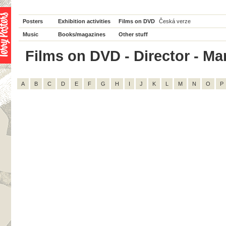
Posters
Exhibition activities
Films on DVD
Česká verze
Music
Books/magazines
Other stuff
Films on DVD - Director - Mar
A
B
C
D
E
F
G
H
I
J
K
L
M
N
O
P