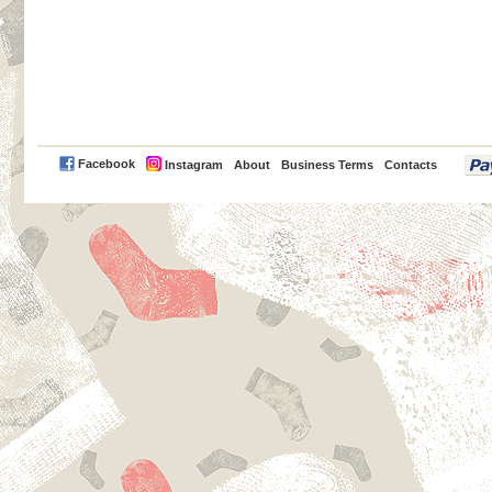
PayPal
Facebook
Instagram
About
Business Terms
Contacts