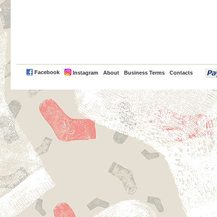
PayPal
Facebook
Instagram
About
Business Terms
Contacts