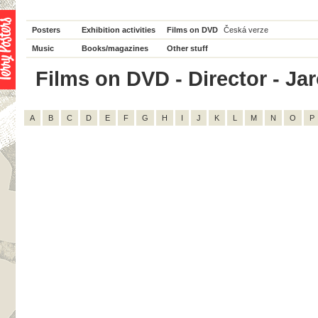
Posters
Exhibition activities
Films on DVD
Česká verze
Music
Books/magazines
Other stuff
Films on DVD - Director - Jar
A
B
C
D
E
F
G
H
I
J
K
L
M
N
O
P