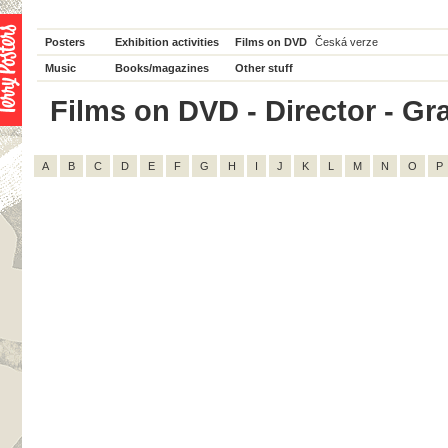
Posters
Exhibition activities
Films on DVD
Česká verze
Music
Books/magazines
Other stuff
Films on DVD - Director - Gra
A
B
C
D
E
F
G
H
I
J
K
L
M
N
O
P