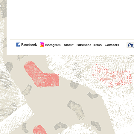
PayPal
Facebook
Instagram
About
Business Terms
Contacts