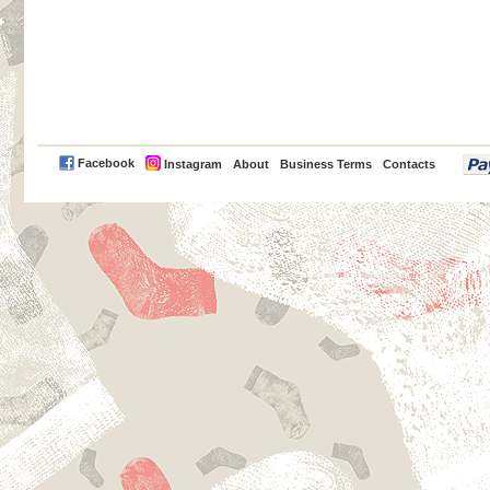
PayPal
Facebook
Instagram
About
Business Terms
Contacts