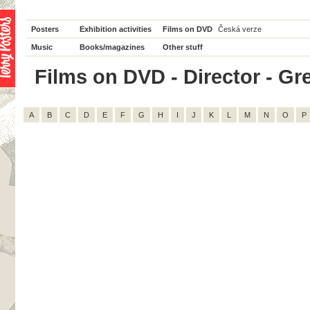
Posters
Exhibition activities
Films on DVD
Česká verze
Music
Books/magazines
Other stuff
Films on DVD - Director - Greg
A
B
C
D
E
F
G
H
I
J
K
L
M
N
O
P