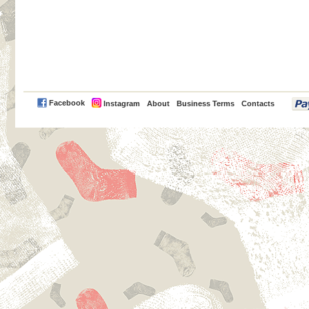
PayPal
Facebook
Instagram
About
Business Terms
Contacts