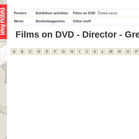
Posters
Exhibition activities
Films on DVD
Česká verze
Music
Books/magazines
Other stuff
Films on DVD - Director - Greg
A
B
C
D
E
F
G
H
I
J
K
L
M
N
O
P