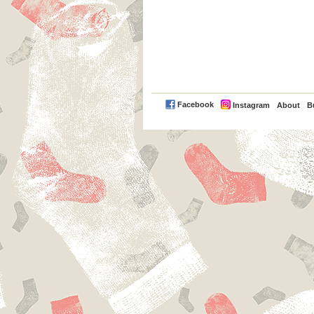
PayPal
Facebook
Instagram
About
B