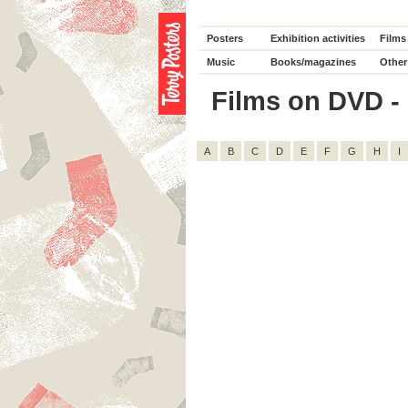
Posters
Exhibition activities
Films
Music
Books/magazines
Other
Films on DVD - 
A
B
C
D
E
F
G
H
I