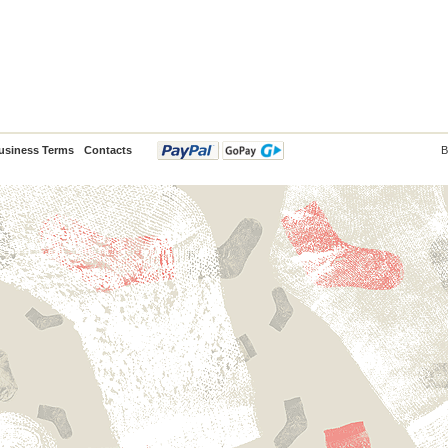
usiness Terms
Contacts
B