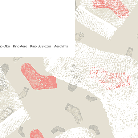
io Oko
Kino Aero
Kino Světozor
Aerofilms