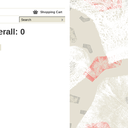
Shopping Cart
rall: 0