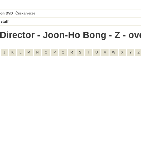
 on DVD
Česká verze
 stuff
Director - Joon-Ho Bong - Z - ove
J
K
L
M
N
O
P
Q
R
S
T
U
V
W
X
Y
Z