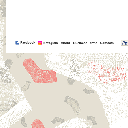
PayPal
Facebook
Instagram
About
Business Terms
Contacts