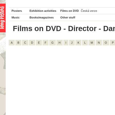
Posters
Exhibition activities
Films on DVD
Česká verze
Music
Books/magazines
Other stuff
Films on DVD - Director - Dam
A
B
C
D
E
F
G
H
I
J
K
L
M
N
O
P