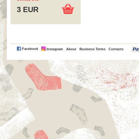
3 EUR
PayPal
Facebook
Instagram
About
Business Terms
Contacts