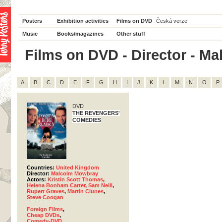
Posters
Exhibition activities
Films on DVD
Česká verze
Music
Books/magazines
Other stuff
Films on DVD - Director - Ma
A
B
C
D
E
F
G
H
I
J
K
L
M
N
O
P
DVD
THE REVENGERS'
COMEDIES
Countries:
United Kingdom
Director:
Malcolm Mowbray
Actors:
Kristin Scott Thomas
,
Helena Bonham Carter
,
Sam Neill
,
Rupert Graves
,
Martin Clunes
,
Steve Coogan
Foreign Films
,
Cheap DVDs
,
Comedy-DVD