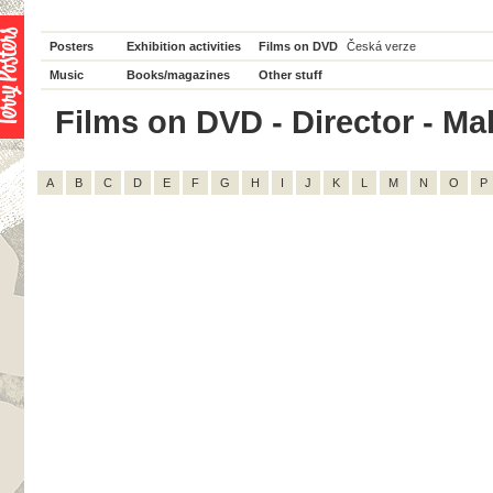
Posters
Exhibition activities
Films on DVD
Česká verze
Music
Books/magazines
Other stuff
Films on DVD - Director - Ma
A
B
C
D
E
F
G
H
I
J
K
L
M
N
O
P