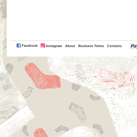
PayPal
Facebook
Instagram
About
Business Terms
Contacts